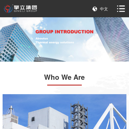
中文
Who We Are