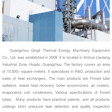
Guangzhou Qingli Thermal Energy Machinery Equipment
Co., Ltd. was established in 2008. It is located in Xinhua Liantang
Industrial Zone, Huadu, Guangzhou. The factory covers an area
of 10,000+ square meters. It specializes in R&D, production and
sales of heat exchangers. The main products are Finned tube
radiators, waste heat recovery, boiler economizers, air coolers,
evaporators coil, condensers, Various specifications of finned
tubes . Many products have practical patents, and all products
undergo strict pressure leak detection and quality inspection