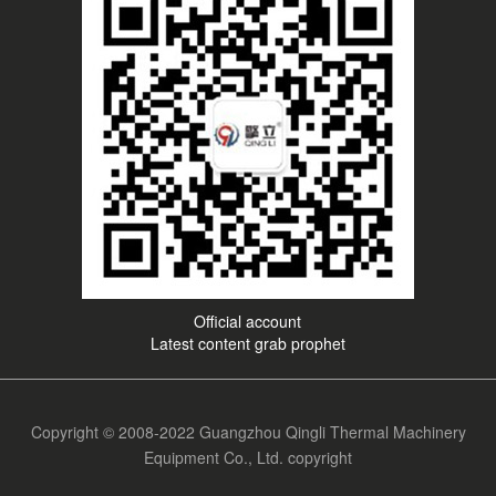
Official account
Latest content grab prophet
Copyright © 2008-2022 Guangzhou Qingli Thermal Machinery
Equipment Co., Ltd. copyright