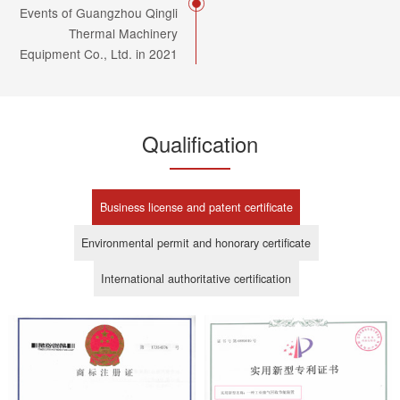
Events of Guangzhou Qingli
Thermal Machinery
Equipment Co., Ltd. in 2021
Qualification
Business license and patent certificate
Environmental permit and honorary certificate
International authoritative certification