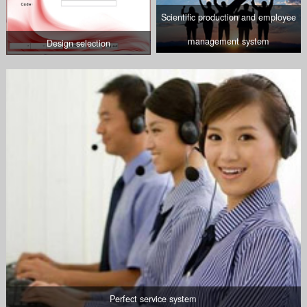
Scientific production and employee
management system
Design selection
Perfect service system