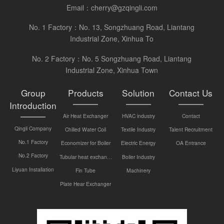
Email：
cherry@gzqingli.com
No. 1 Factory：No. 13, Songzhuang Road, Liantang
Industrial Zone, Xinhua To
No. 2 Factory：No. 5 Songzhuang Road, Liantang
Industrial Zone, Xinhua Town
Group
Products
Solution
Contact Us
Introduction
Air Heat Exchanger
HVAC industry
Contact
Qingli Company
Chilled Water Coil
Textile Industry
Talent Recruitment
No.1 Factory
Economizer for Boiler
Electric Energy
OA Entrance
No.2 Factory
Tubular heat exchanger
Boiler Industry
Liyuan Installation
Fin Tube
Machinery
Plate Hear Exchanger