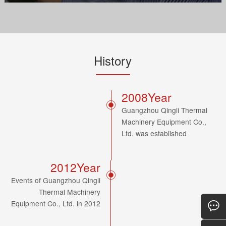
History
2008Year
Guangzhou Qingli Thermal
Machinery Equipment Co.,
Ltd. was established
2012Year
Events of Guangzhou Qingli
Thermal Machinery
Equipment Co., Ltd. in 2012