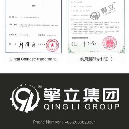
Qingli Chinese trademark
实用新型专利证书
Phone Number：
+86 2086820384