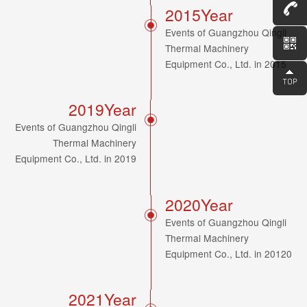
Consult
2015Year
Events of Guangzhou Qingli
Thermal Machinery
Equipment Co., Ltd. in 2015
2019Year
Events of Guangzhou Qingli
Thermal Machinery
Equipment Co., Ltd. in 2019
2020Year
Events of Guangzhou Qingli
Thermal Machinery
Equipment Co., Ltd. in 20120
2021Year