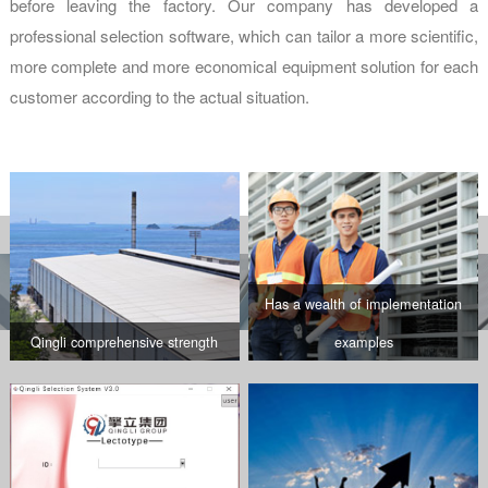
before leaving the factory. Our company has developed a
professional selection software, which can tailor a more scientific,
more complete and more economical equipment solution for each
customer according to the actual situation.
Has a wealth of implementation
Qingli comprehensive strength
examples