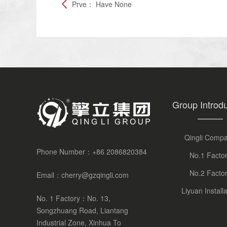
Prve：
Have None
Group Introdu
Qingli Comp
Phone Number：
+86 2086820384
No.1 Facto
No.2 Facto
Email：
cherry@gzqingli.com
Liyuan Installa
No. 1 Factory：No. 13,
Songzhuang Road, Liantang
Industrial Zone, Xinhua To