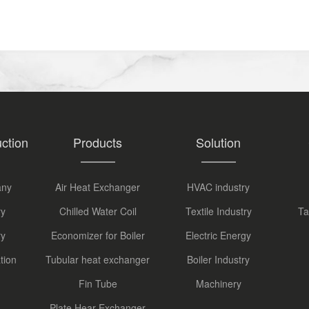
ction
Products
Solution
any
Air Heat Exchanger
HVAC industry
ry
Chilled Water Coil
Textile Industry
Ta
ry
Economizer for Boiler
Electric Energy
tion
Tubular heat exchanger
Boiler Industry
Fin Tube
Machinery
Plate Hear Exchanger