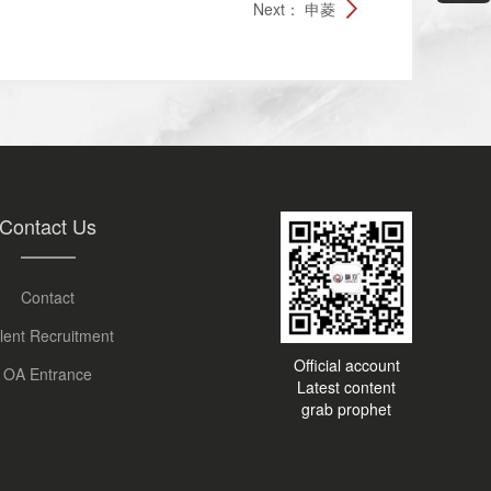
Next：
申菱
Contact Us
Contact
lent Recruitment
Official account
OA Entrance
Latest content
grab prophet