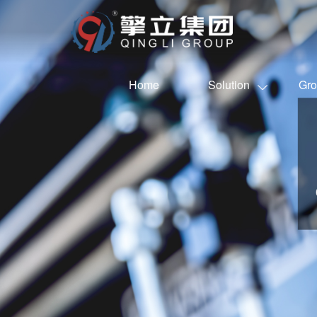
Home
Solution
Gro