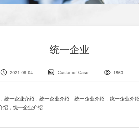
统一企业
2021-09-04
Customer Case
1860
，统一企业介绍，统一企业介绍，统一企业介绍，统一企业介
介绍，统一企业介绍