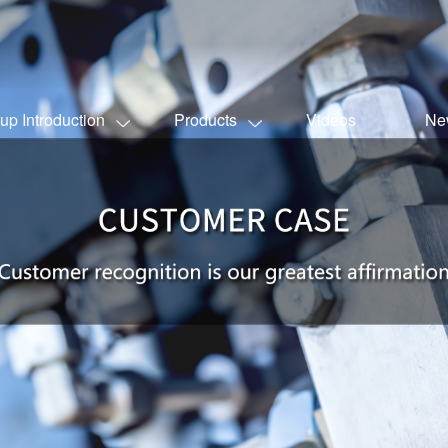
up Introduction
Products
Videos
Ne