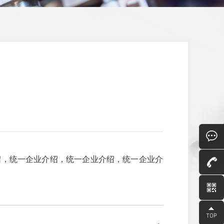
绍，统一企业介绍，统一企业介绍，统一企业介
Consult