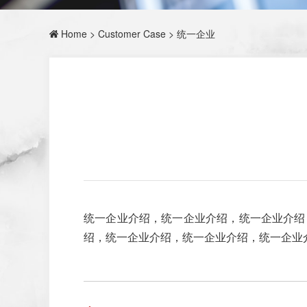
Home
>
Customer Case
> 统一企业
统一企业介绍，统一企业介绍，统一企业介绍
绍，统一企业介绍，统一企业介绍，统一企业