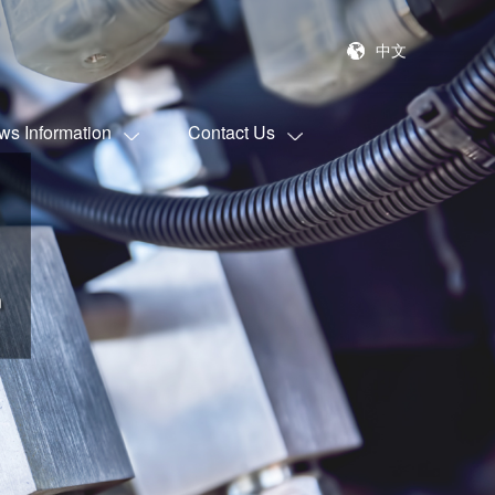
中文
ws Information
Contact Us