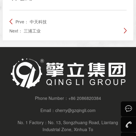
Prve：
中天科技
Next：
三浦工业
Phone Number：
+86 2086820384
Email：
cherry@gzqingli.com
No. 1 Factory：No. 13, Songzhuang Road, Liantang
Consult
Industrial Zone, Xinhua To