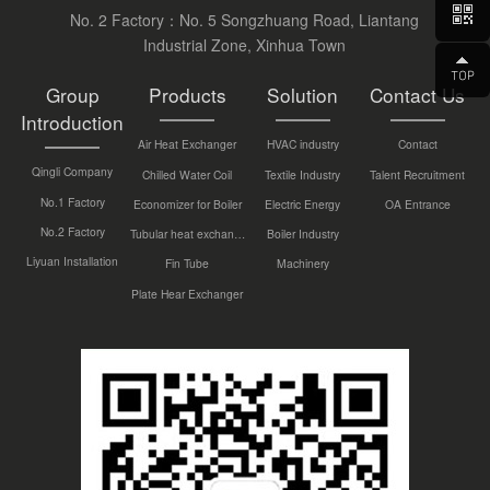
No. 2 Factory：No. 5 Songzhuang Road, Liantang
Industrial Zone, Xinhua Town
Group
Products
Solution
Contact Us
Introduction
Air Heat Exchanger
HVAC industry
Contact
Qingli Company
Chilled Water Coil
Textile Industry
Talent Recruitment
No.1 Factory
Economizer for Boiler
Electric Energy
OA Entrance
No.2 Factory
Tubular heat exchanger
Boiler Industry
Liyuan Installation
Fin Tube
Machinery
Plate Hear Exchanger