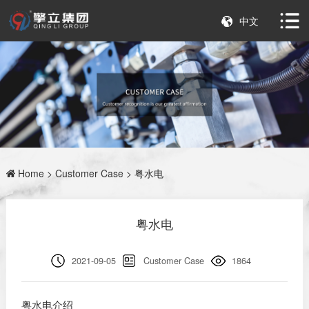
中文
Home
>
Customer Case
> 粤水电
粤水电
2021-09-05
Customer Case
1864
粤水电介绍