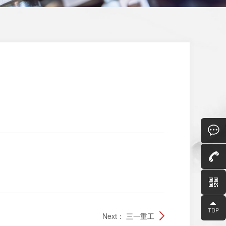
Consult
Next：
三一重工