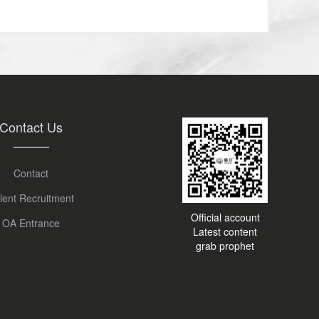
Contact Us
Contact
lent Recruitment
Official account
OA Entrance
Latest content
grab prophet