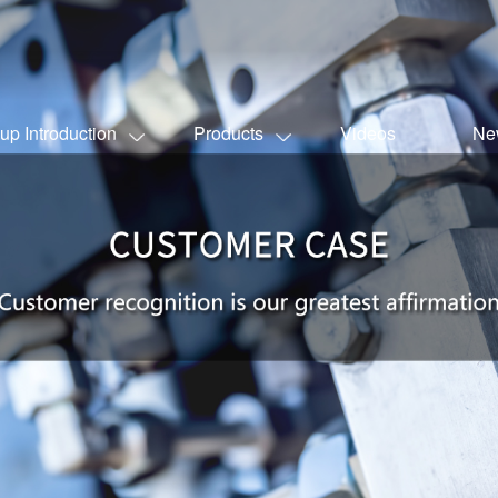
up Introduction
Products
Videos
Ne