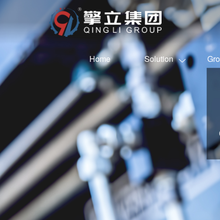
Home
Solution
Gro