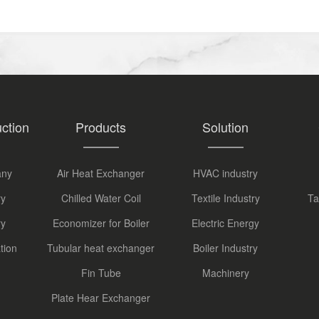
ction
Products
Solution
any
Air Heat Exchanger
HVAC industry
ry
Chilled Water Coil
Textile Industry
Ta
ry
Economizer for Boiler
Electric Energy
tion
Tubular heat exchanger
Boiler Industry
Fin Tube
Machinery
Plate Hear Exchanger