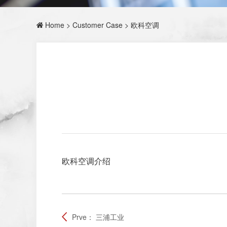
Home
>
Customer Case
> 欧科空调
欧科空调介绍
Prve：
三浦工业