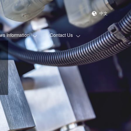
中文
ws Information
Contact Us