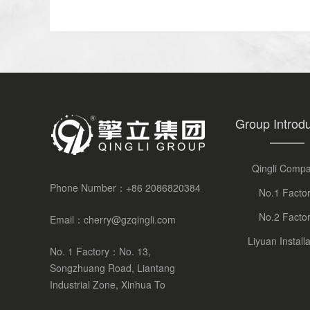
Group Introdu
Qingli Comp
Phone Number：
+86 2086820384
No.1 Facto
No.2 Facto
Email：
cherry@gzqingli.com
Liyuan Installa
No. 1 Factory：No. 13,
Songzhuang Road, Liantang
Industrial Zone, Xinhua To