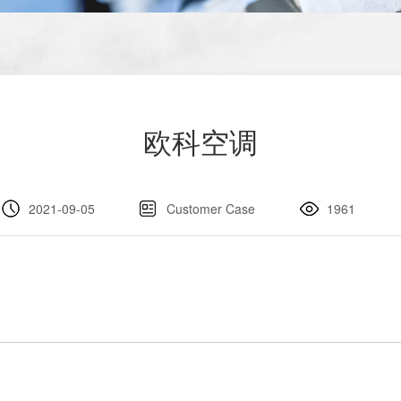
欧科空调
2021-09-05
Customer Case
1961