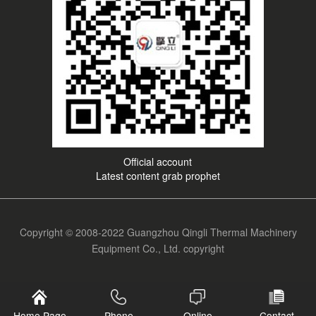
Official account
Latest content grab prophet
Copyright © 2008-2022 Guangzhou Qingli Thermal Machinery
Equipment Co., Ltd. copyright
Home Page
Phone
Online
Contact