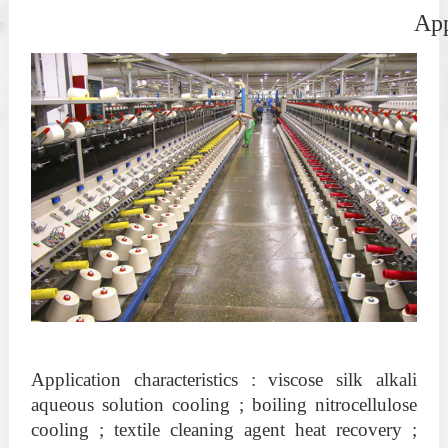
                                                        
Application characteristics : viscose silk alkali
aqueous solution cooling ; boiling nitrocellulose
cooling ; textile cleaning agent heat recovery ;