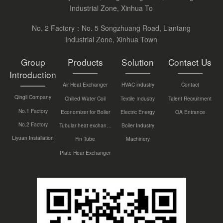
Industrial Zone, Xinhua To
No. 2 Factory：No. 5 Songzhuang Road, Liantang
Industrial Zone, Xinhua Town
Group
Products
Solution
Contact Us
Introduction
Air Heat Exchanger
HVAC industry
Contact
Qingli Company
Chilled Water Coil
Textile Industry
Talent Recruitment
No.1 Factory
Economizer for Boiler
Electric Energy
OA Entrance
No.2 Factory
Tubular heat exchanger
Boiler Industry
Liyuan Installation
Fin Tube
Machinery
Plate Hear Exchanger