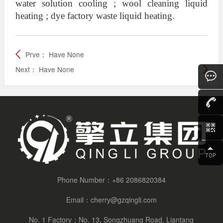
water solution cooling ; wool cleaning liquid
heating ; dye factory waste liquid heating.
Prve：
Have None
Next：
Have None
Consult
Phone Number：
+86 2086820384
Email：
cherry@gzqingli.com
No. 1 Factory：No. 13, Songzhuang Road, Liantang