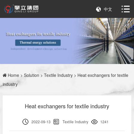
中文
Home
>
Solution
>
Textile Industry
> Heat exchangers for textile
industry
Heat exchangers for textile industry
2022-09-13
Textile Industry
1241