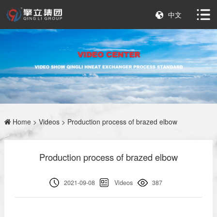
中文
Home
>
Videos
> Production process of brazed elbow
Production process of brazed elbow
2021-09-08
Videos
387