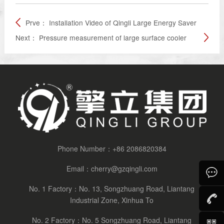
Prve：
Installation Video of Qingli Large Energy Saver
Next：
Pressure measurement of large surface cooler
Phone Number：
+86 2086820384
Email：
cherry@gzqingli.com
No. 1 Factory：No. 13, Songzhuang Road, Liantang
Consult
Industrial Zone, Xinhua To
No. 2 Factory：No. 5 Songzhuang Road, Liantang