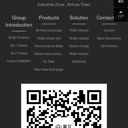
Industrial Zone, Xinhua Town
Group
Products
Solution
Contact Us
Introduction
Air Heat Exchanger
HVAC industry
Contact
Qingli Company
Chilled Water Coil
Textile Industry
Talent Recruitment
No.1 Factory
Economizer for Boiler
Electric Energy
OA Entrance
No.2 Factory
Tubular heat exchanger
Boiler Industry
Liyuan Installation
Fin Tube
Machinery
Plate Hear Exchanger