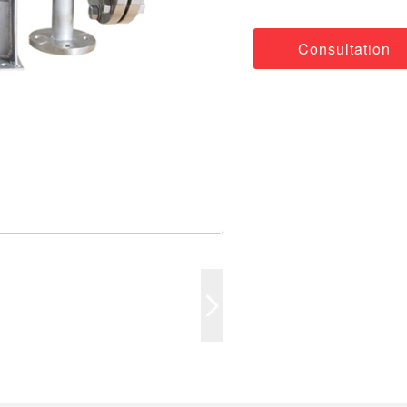
Consultation