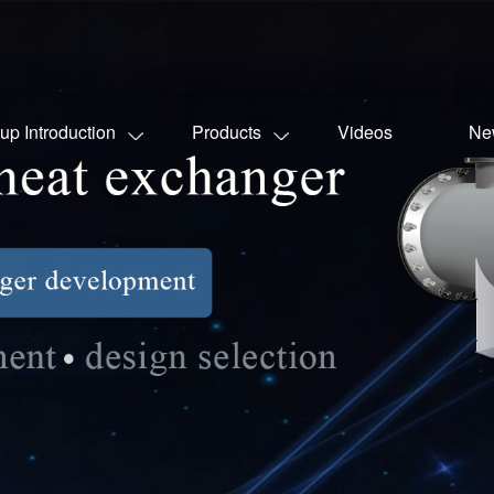
up Introduction
Products
Videos
Ne