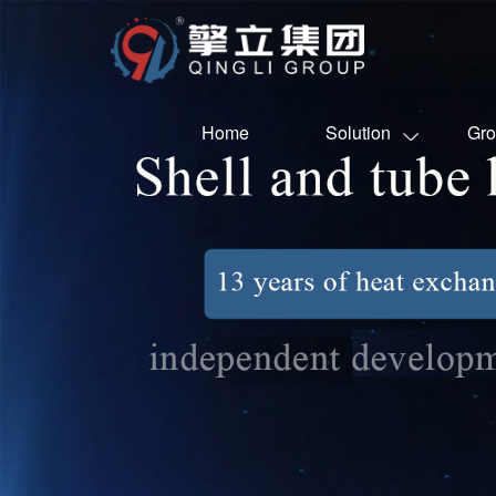
Home
Solution
Gro