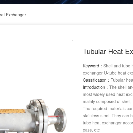
eat Exchanger
Tubular Heat E
Keyword：
Shell and tube
exchanger U-tube heat ex
Cassification：
Tubular he
Introduction：
The shell an
most widely used heat exch
mainly composed of shell, 
The required materials can
stainless steel. They can b
tube heat exchanger accord
pass, etc