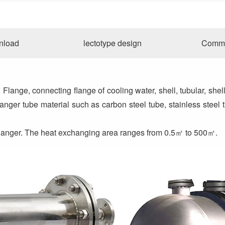
nload
lectotype design
Commo
ange, connecting flange of cooling water, shell, tubular, shell
nger tube material such as carbon steel tube, stainless steel t
changer. The heat exchanging area ranges from 0.5㎡ to 500㎡.