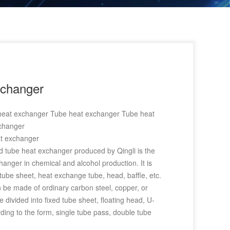
xchanger
 heat exchanger Tube heat exchanger Tube heat
changer
at exchanger
d tube heat exchanger produced by Qingli is the
anger in chemical and alcohol production. It is
tube sheet, heat exchange tube, head, baffle, etc.
 be made of ordinary carbon steel, copper, or
e divided into fixed tube sheet, floating head, U-
ing to the form, single tube pass, double tube