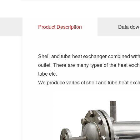
Product Description
Data dow
Shell and tube heat exchanger combined with Fl
outlet. There are many types of the heat excha
tube etc.
We produce varies of shell and tube heat ex