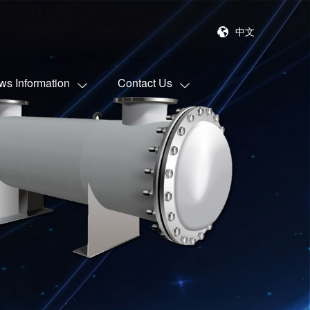
中文
ws Information
Contact Us