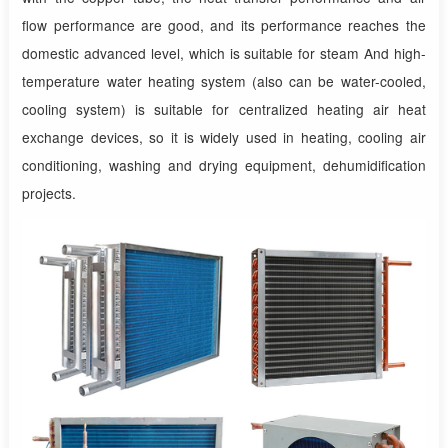
flow performance are good, and its performance reaches the
domestic advanced level, which is suitable for steam And high-
temperature water heating system (also can be water-cooled,
cooling system) is suitable for centralized heating air heat
exchange devices, so it is widely used in heating, cooling air
conditioning, washing and drying equipment, dehumidification
projects.