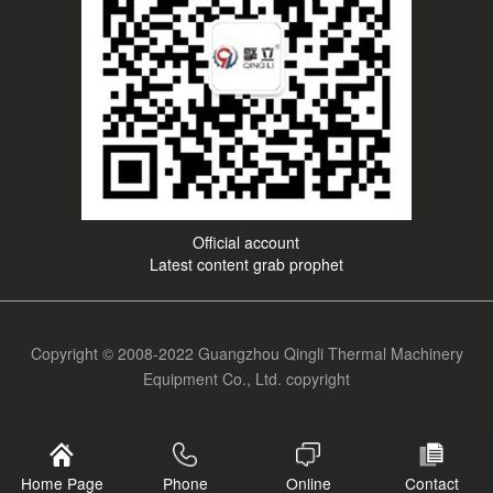
Official account
Latest content grab prophet
Copyright © 2008-2022 Guangzhou Qingli Thermal Machinery
Equipment Co., Ltd. copyright
Home Page
Phone
Online
Contact