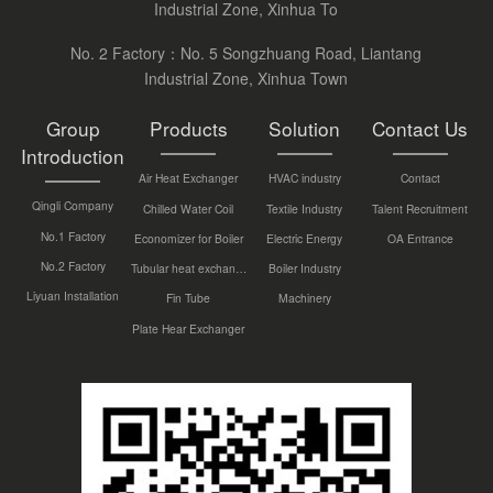
Industrial Zone, Xinhua To
No. 2 Factory：No. 5 Songzhuang Road, Liantang
Industrial Zone, Xinhua Town
Group
Products
Solution
Contact Us
Introduction
Air Heat Exchanger
HVAC industry
Contact
Qingli Company
Chilled Water Coil
Textile Industry
Talent Recruitment
No.1 Factory
Economizer for Boiler
Electric Energy
OA Entrance
No.2 Factory
Tubular heat exchanger
Boiler Industry
Liyuan Installation
Fin Tube
Machinery
Plate Hear Exchanger