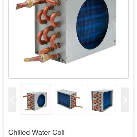
Chilled Water Coil