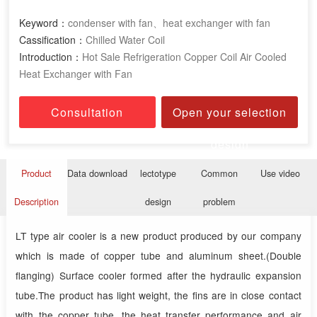
Keyword：
condenser with fan、heat exchanger with fan
Cassification：
Chilled Water Coil
Introduction：
Hot Sale Refrigeration Copper Coil Air Cooled
Heat Exchanger with Fan
Consultation
Open your selection
design
Product
Data download
lectotype
Common
Use video
Description
design
problem
LT type air cooler is a new product produced by our company
which is made of copper tube and aluminum sheet.(Double
flanging) Surface cooler formed after the hydraulic expansion
tube.The product has light weight, the fins are in close contact
with the copper tube, the heat transfer performance and air