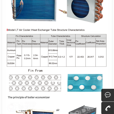
Consult