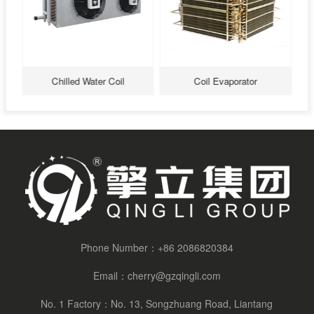
Chilled Water Coil
Coil Evaporator
Phone Number：
+86 2086820384
Email：
cherry@gzqingli.com
No. 1 Factory：No. 13, Songzhuang Road, Liantang