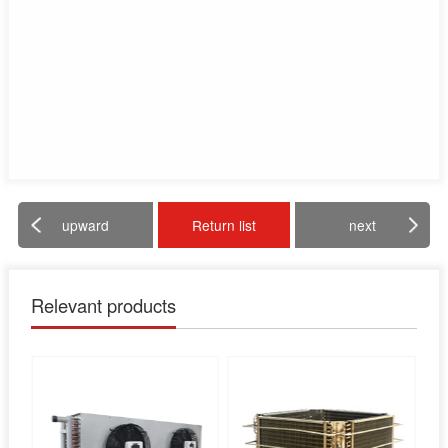
upward
Return list
next
Relevant products