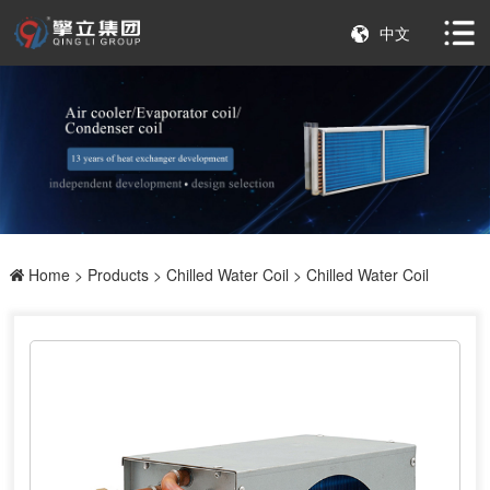
中文
Home
>
Products
>
Chilled Water Coil
> Chilled Water Coil