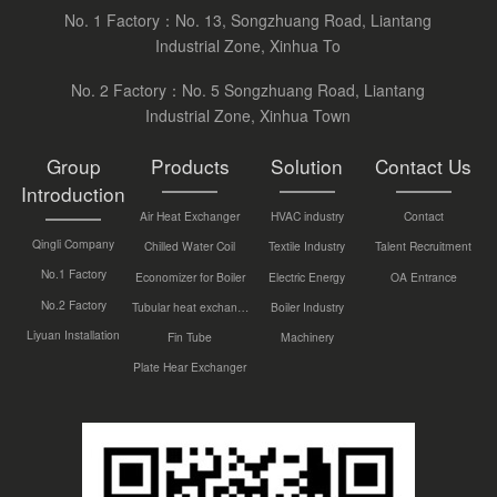
No. 1 Factory：No. 13, Songzhuang Road, Liantang
Industrial Zone, Xinhua To
No. 2 Factory：No. 5 Songzhuang Road, Liantang
Industrial Zone, Xinhua Town
Group
Products
Solution
Contact Us
Introduction
Air Heat Exchanger
HVAC industry
Contact
Qingli Company
Chilled Water Coil
Textile Industry
Talent Recruitment
No.1 Factory
Economizer for Boiler
Electric Energy
OA Entrance
No.2 Factory
Tubular heat exchanger
Boiler Industry
Liyuan Installation
Fin Tube
Machinery
Plate Hear Exchanger