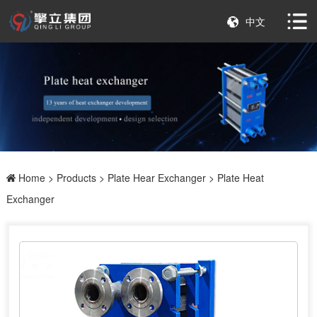
中文
Home
>
Products
>
Plate Hear Exchanger
> Plate Heat
Exchanger