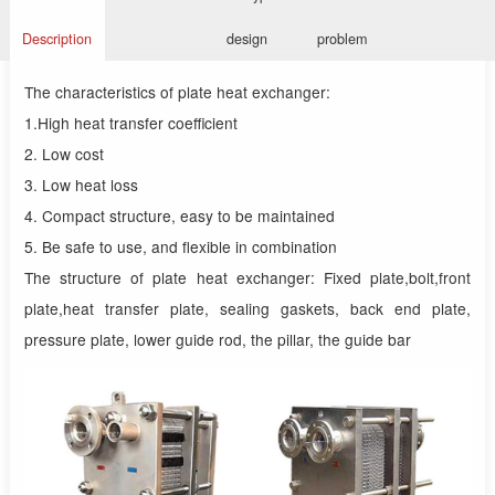
Description
design
problem
The characteristics of plate heat exchanger:
1.High heat transfer coefficient
2. Low cost
3. Low heat loss
4. Compact structure, easy to be maintained
5. Be safe to use, and flexible in combination
The structure of plate heat exchanger: Fixed plate,bolt,front
plate,heat transfer plate, sealing gaskets, back end plate,
pressure plate, lower guide rod, the pillar, the guide bar