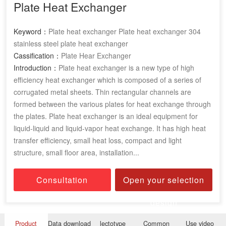
Plate Heat Exchanger
Keyword：
Plate heat exchanger Plate heat exchanger 304
stainless steel plate heat exchanger
Cassification：
Plate Hear Exchanger
Introduction：
Plate heat exchanger is a new type of high
efficiency heat exchanger which is composed of a series of
corrugated metal sheets. Thin rectangular channels are
formed between the various plates for heat exchange through
the plates. Plate heat exchanger is an ideal equipment for
liquid-liquid and liquid-vapor heat exchange. It has high heat
transfer efficiency, small heat loss, compact and light
structure, small floor area, installation...
Consultation
Open your selection
design
Product
Data download
lectotype
Common
Use video