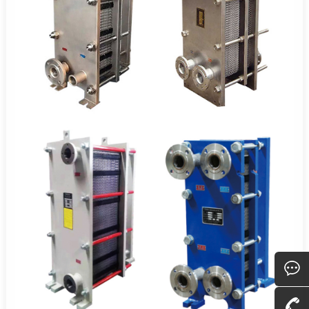
Consult