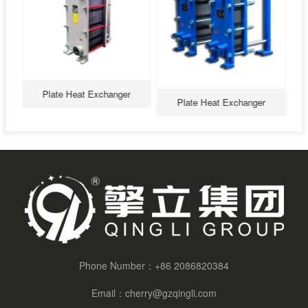
Plate Heat Exchanger
Plate Heat Exchanger
Plate Heat Exchanger
Phone Number：
+86 2086820384
Email：
cherry@gzqingli.com