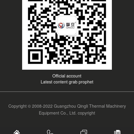
Official account
Latest content grab prophet
Copyright © 2008-2022 Guangzhou Qingli Thermal Machinery
Equipment Co., Ltd. copyright