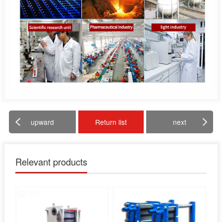
upward
Return list
next
Relevant products